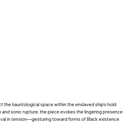
ct
the hauntological space within the enslaved ship's hold.
nd sonic rupture, the piece evokes the lingering presence
vival in tension—gesturing toward forms of Black existence