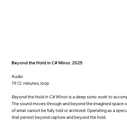
Beyond the Hold in C# Minor, 2025
Audio
19:12 minutes, loop
Beyond the Hold in C# Minor
is a deep sonic work to accomp
The sound moves through and beyond the imagined space of 
of what cannot be fully told or archived. Operating as a spe
that persist beyond capture and beyond the hold.