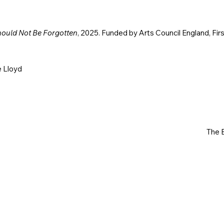
hould Not Be Forgotten
, 2025. Funded by Arts Council England, Fir
e Lloyd
The B