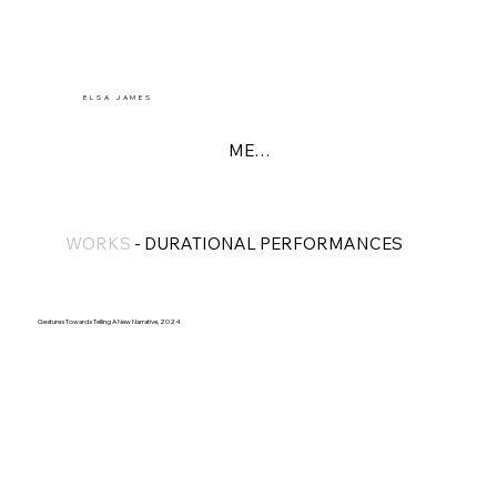
E L S A J A M E S
MENU
WORKS
-
DURATIONAL PERFORMANCES
Gestures Towards Telling A New Narrative, 2024