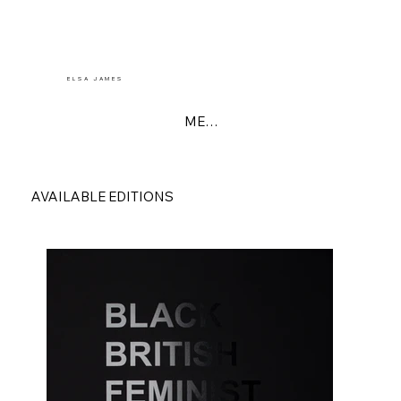
E L S A J A M E S
MENU
AVAILABLE EDITIONS