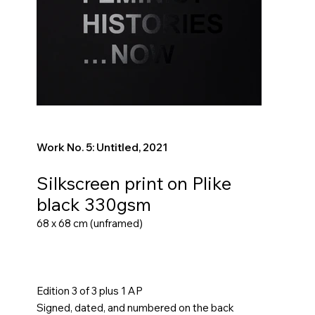
Work No. 5: Untitled, 2021
Silkscreen print on Plike
black 330gsm
68 x 68 cm (unframed)
Edition 3 of 3 plus 1 AP
Signed, dated, and numbered on the back