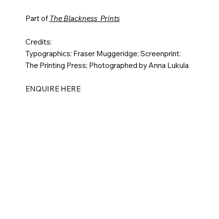
Part of
The Blackness Prints
Credits:
Typographics: Fraser Muggeridge; Screenprint:
The Printing Press; Photographed by Anna Lukula​
ENQUIRE HERE