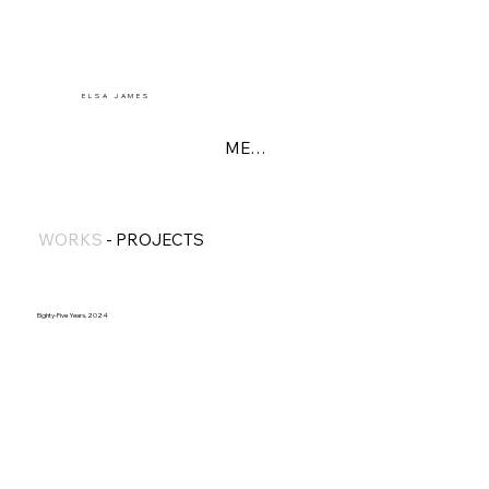
E L S A J A M E S
MENU
WORKS
-
PROJECTS
Eighty-Five Years, 2024