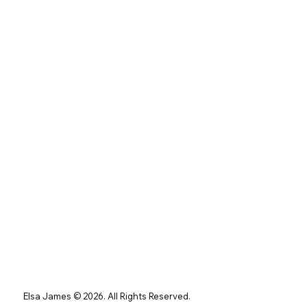
Elsa James © 2026. All Rights Reserved.