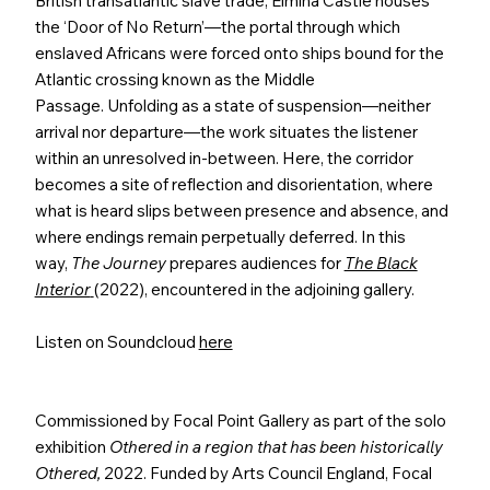
British transatlantic slave trade, Elmina Castle houses
the ‘Door of No Return’—the portal through which
enslaved Africans were forced onto ships bound for the
Atlantic crossing known as the Middle
Passage. Unfolding as a state of suspension—neither
arrival nor departure—the work situates the listener
within an unresolved in-between. Here, the corridor
becomes a site of reflection and disorientation, where
what is heard slips between presence and absence, and
where endings remain perpetually deferred. In this
way,
The Journey
prepares audiences for
The Black
Interior
(2022), encountered in the adjoining gallery.
Listen on Soundcloud
here
Commissioned by Focal Point Gallery as part of the solo
exhibition
Othered in a region that has been historically
Othered,
2022. Funded by Arts Council England, Focal