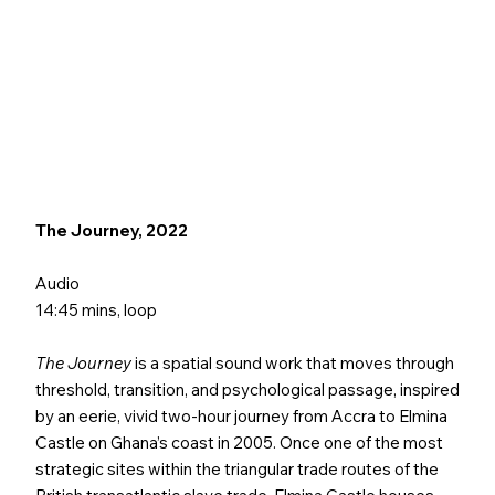
The Journey, 2022
Audio
14:45 mins, loop
The Journey
is a spatial sound work that moves through
threshold, transition, and psychological passage, inspired
by an eerie, vivid two-hour journey from Accra to Elmina
Castle on Ghana’s coast in 2005. Once one of the most
strategic sites within the triangular trade routes of the