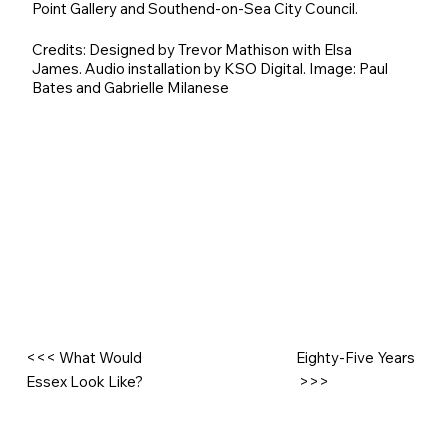
Point Gallery and Southend-on-Sea City Council.
Credits: Designed by Trevor Mathison with Elsa
James. Audio installation by KSO Digital. Image: Paul
Bates and Gabrielle Milanese
<<< What Would
Eighty-Five Years
Essex Look Like?
>>>