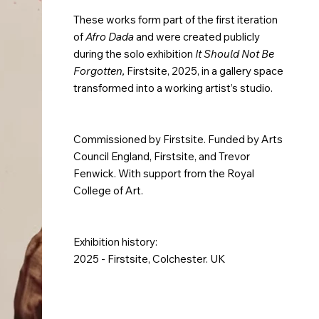
These works form part of the first iteration
of
Afro Dada
and were created publicly
during the solo exhibition
It Should Not Be
Forgotten,
Firstsite, 2025, in a gallery space
transformed into a working artist’s studio.
Commissioned by Firstsite. Funded by Arts
Council England, Firstsite, and Trevor
Fenwick. With support from the Royal
College of Art.
Exhibition history:
2025 - Firstsite, Colchester. UK