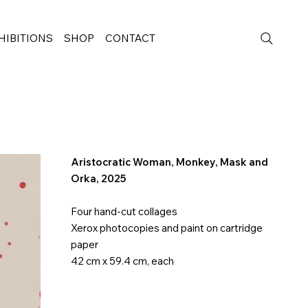
HIBITIONS
SHOP
CONTACT
Aristocratic Woman, Monkey, Mask and
Orka
, 2025
Four hand-cut collages
Xerox photocopies and paint on cartridge
paper
42 cm x 59.4 cm, each