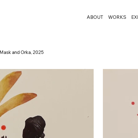
ABOUT
WORKS
EX
 Mask and Orka, 2025