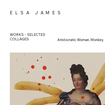
E L S A J A M E S
WORKS
-
SELECTED
COLLAGES
Aristocratic Woman, Monkey,