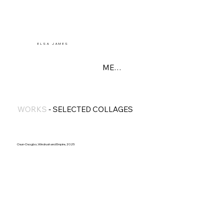
E L S A J A M E S
MENU
WORKS
-
SELECTED COLLAGES
Osun-Osogbo, Windrush and Empire, 2025